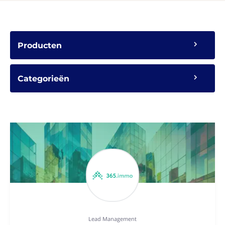
Producten
Categorieën
Lead Management