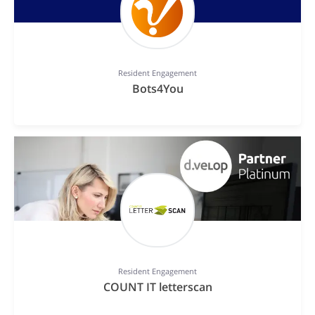
Resident Engagement
Bots4You
Resident Engagement
COUNT IT letterscan