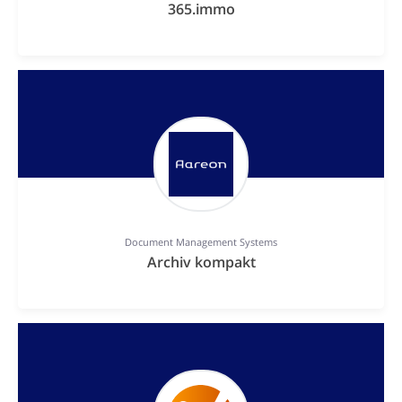
365.immo
Document Management Systems
Archiv kompakt