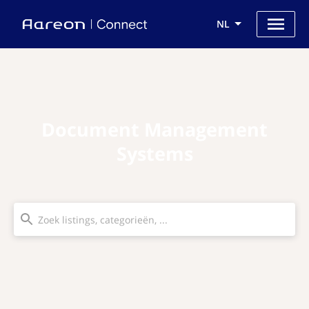
NL
Document Management
Systems