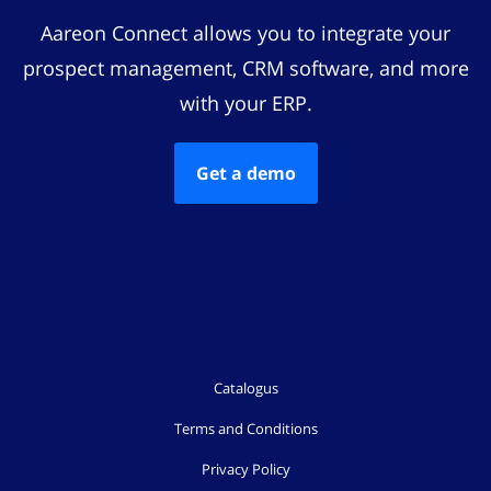
Aareon Connect allows you to integrate your
prospect management, CRM software, and more
with your ERP.
Get a demo
Catalogus
Terms and Conditions
Privacy Policy