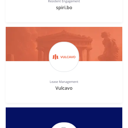
Resident Engagement
spiri.bo
Lease Management
Vulcavo