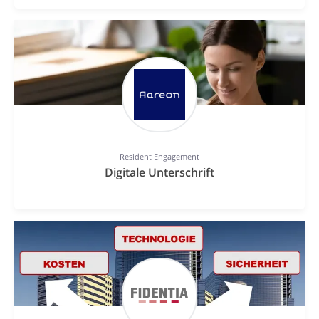
Resident Engagement
Digitale Unterschrift