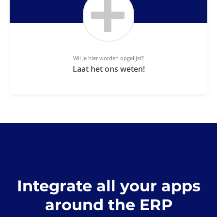
Wil je hier worden opgelijst?
Laat het ons weten!
Integrate all your apps
around the ERP