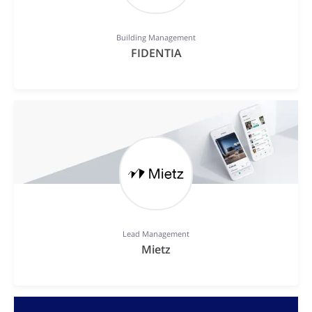
Building Management
FIDENTIA
Lead Management
Mietz