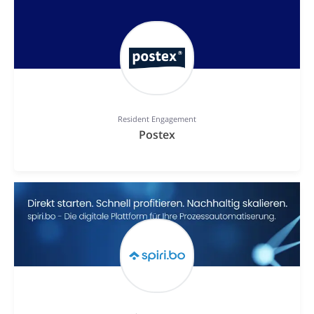
Resident Engagement
Postex