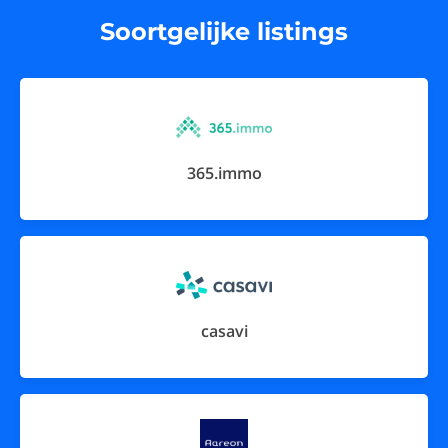
Soortgelijke listings
365.immo
casavi