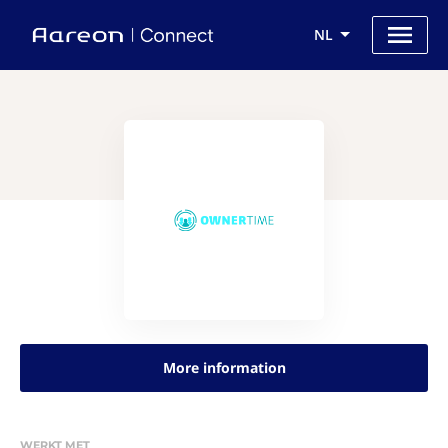
NL
More information
WERKT MET