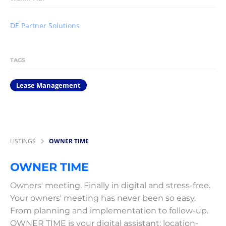
DE Partner Solutions
TAGS
Lease Management
LISTINGS
OWNER TIME
OWNER TIME
Owners' meeting. Finally in digital and stress-free.
Your owners' meeting has never been so easy.
From planning and implementation to follow-up.
OWNER TIME is your digital assistant: location-