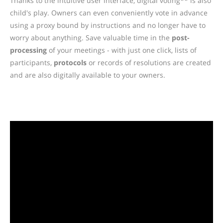
Thanks to the intuitive user interface, digital voting** is also
child's play. Owners can even conveniently vote in advance
using a proxy bound by instructions and no longer have to
worry about anything. Save valuable time in the
post-
processing
of your meetings - with just one click, lists of
participants,
protocols
or records of resolutions are created
and are also digitally available to your owners.