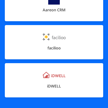
Aareon CRM
facilioo
iDWELL