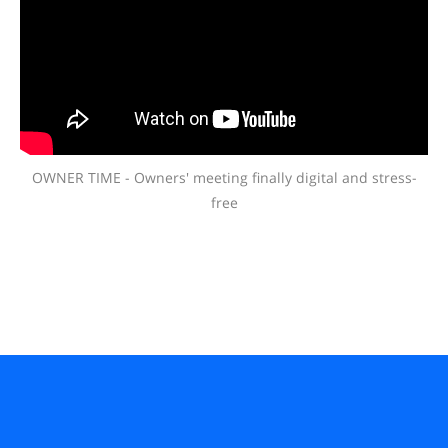
OWNER TIME - Owners' meeting finally digital and stress-
free