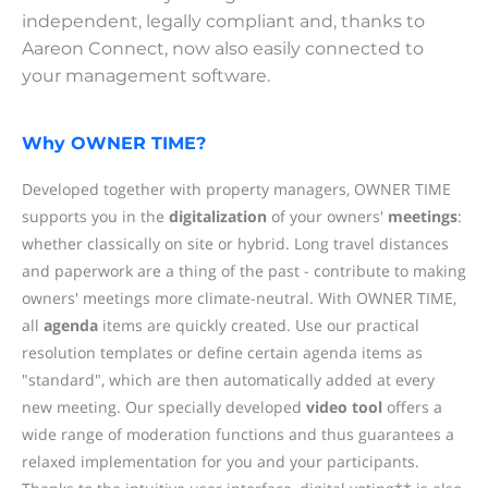
independent, legally compliant and, thanks to
Aareon Connect, now also easily connected to
your management software.
Why OWNER TIME?
Developed together with property managers, OWNER TIME
supports you in the
digitalization
of your owners'
meetings
:
whether classically on site or hybrid. Long travel distances
and paperwork are a thing of the past - contribute to making
owners' meetings more climate-neutral. With OWNER TIME,
all
agenda
items are quickly created. Use our practical
resolution templates or define certain agenda items as
"standard", which are then automatically added at every
new meeting. Our specially developed
video tool
offers a
wide range of moderation functions and thus guarantees a
relaxed implementation for you and your participants.