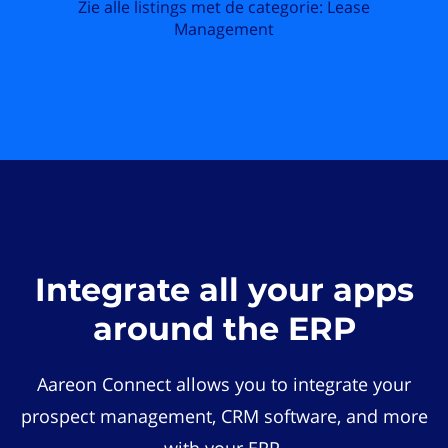
Zie alle listings met de categorie: Lease
Management
Integrate all your apps
around the ERP
Aareon Connect allows you to integrate your
prospect management, CRM software, and more