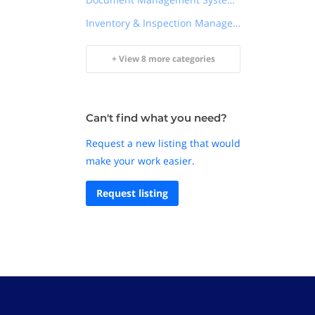
Inventory & Inspection Management
+ View 8 more categories
Can't find what you need?
Request a new listing that would
make your work easier.
Request listing