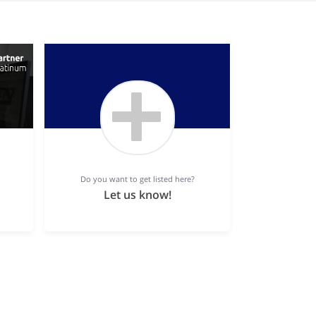
Do you want to get listed here?
Let us know!