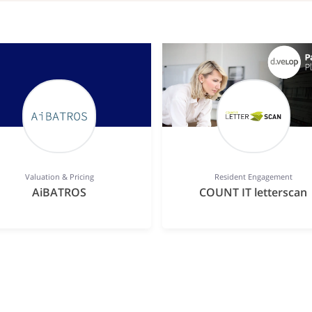
Valuation & Pricing
Resident Engagement
AiBATROS
COUNT IT letterscan