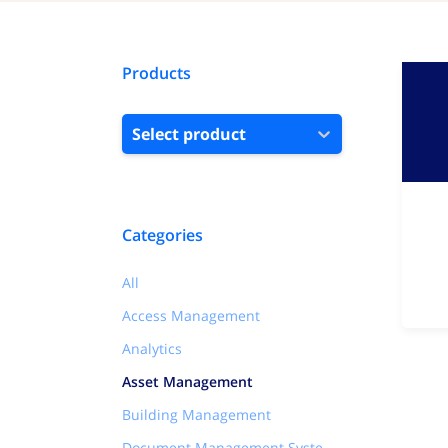
Products
Select product
Categories
All
Access Management
Analytics
Asset Management
Building Management
Document Management Systems