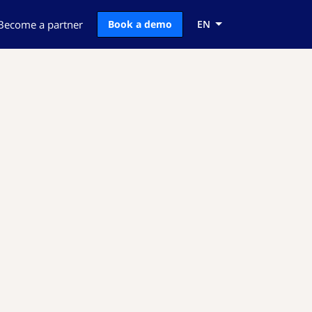
Become a partner
Book a demo
EN