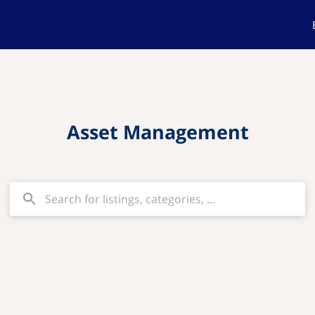
Asset Management