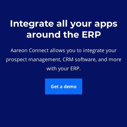
Integrate all your apps
around the ERP
Aareon Connect allows you to integrate your
prospect management, CRM software, and more
with your ERP.
Get a demo