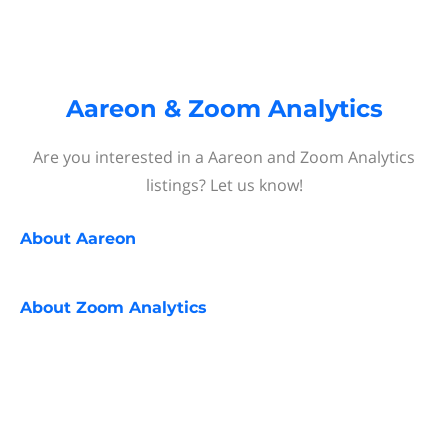
Aareon & Zoom Analytics
Are you interested in a Aareon and Zoom Analytics
listings? Let us know!
About
Aareon
About
Zoom Analytics