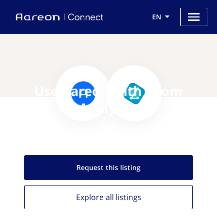
EN
Use Aareon with Zoom
Analytics
Request this
listing
Explore all
listings