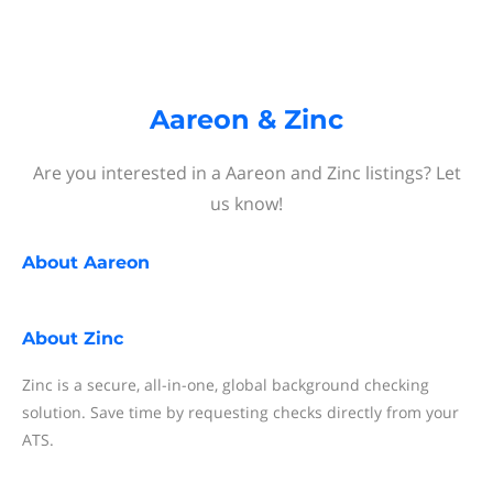
Aareon & Zinc
Are you interested in a Aareon and Zinc listings? Let
us know!
About
Aareon
About
Zinc
Zinc is a secure, all-in-one, global background checking
solution. Save time by requesting checks directly from your
ATS.