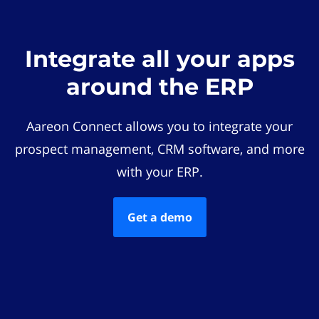
Integrate all your apps
around the ERP
Aareon Connect allows you to integrate your
prospect management, CRM software, and more
with your ERP.
Get a demo