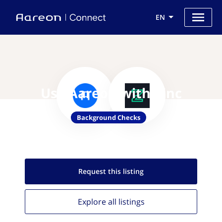
EN
Use Aareon with Zinc
Background Checks
Request this
listing
Explore all
listings