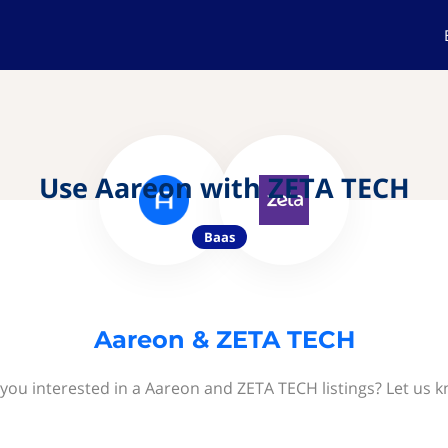
Use Aareon with ZETA TECH
Baas
Aareon & ZETA TECH
you interested in a Aareon and ZETA TECH listings? Let us 