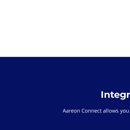
Integ
Aareon Connect allows you