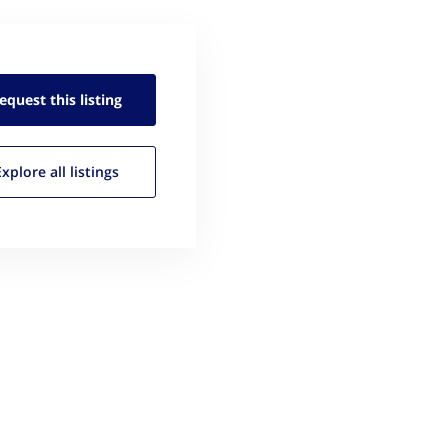
equest this
listing
Explore all
listings