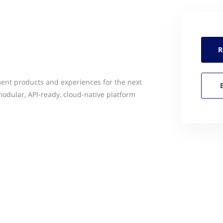
R
ent products and experiences for the next
odular, API-ready, cloud-native platform