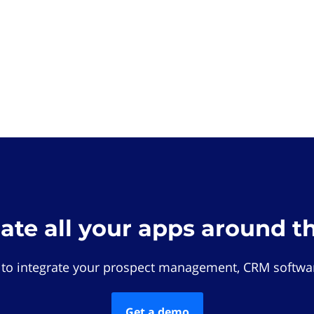
rate all your apps around t
 to integrate your prospect management, CRM softwar
Get a demo