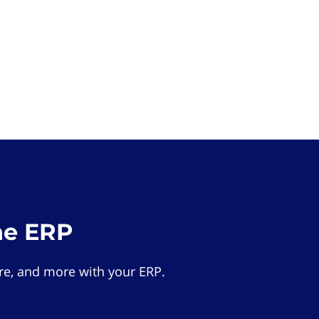
he ERP
e, and more with your ERP.