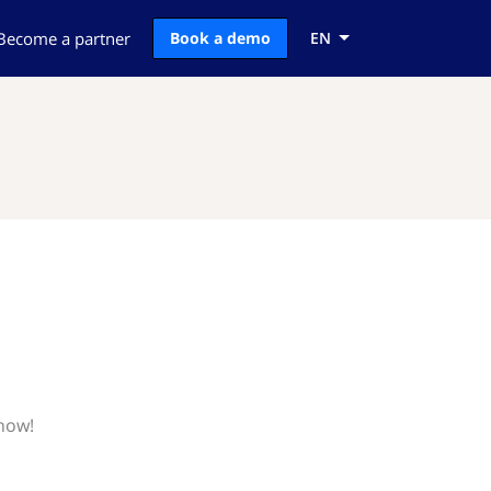
Become a partner
Book a demo
EN
know!