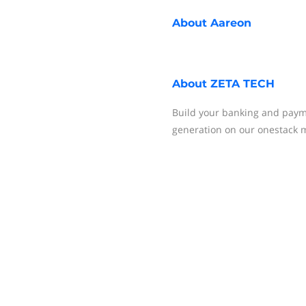
About
Aareon
About
ZETA TECH
Build your banking and paym
generation on our onestack m