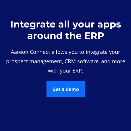
Integrate all your apps
around the ERP
Aareon Connect allows you to integrate your
prospect management, CRM software, and more
with your ERP.
Get a demo