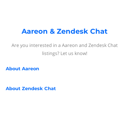
Aareon & Zendesk Chat
Are you interested in a Aareon and Zendesk Chat
listings? Let us know!
About
Aareon
About
Zendesk Chat