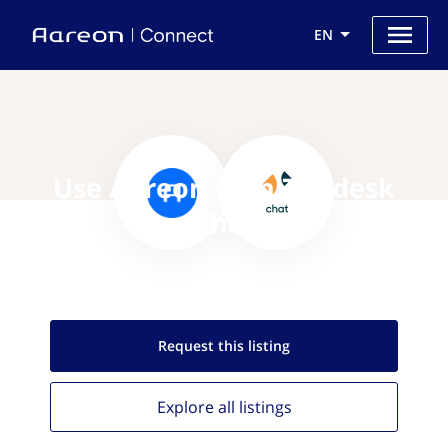
EN
Use Aareon with Zendesk
Chat
Request this
listing
Explore all
listings