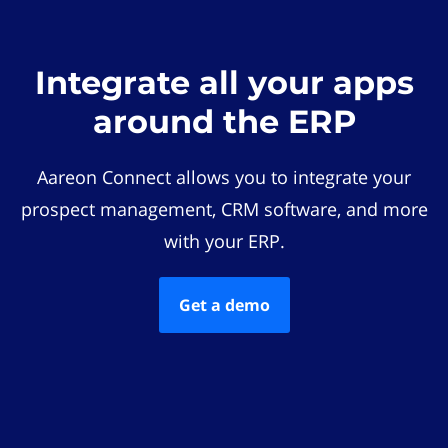
Integrate all your apps
around the ERP
Aareon Connect allows you to integrate your
prospect management, CRM software, and more
with your ERP.
Get a demo