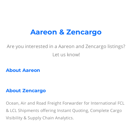
Aareon & Zencargo
Are you interested in a Aareon and Zencargo listings?
Let us know!
About
Aareon
About
Zencargo
Ocean, Air and Road Freight Forwarder for International FCL
& LCL Shipments offering Instant Quoting, Complete Cargo
Visibility & Supply Chain Analytics.