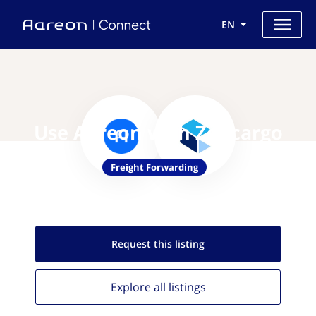
EN
Use Aareon with Zencargo
Freight Forwarding
Request this
listing
Explore all
listings