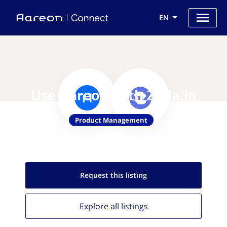
EN
Use Aareon with Zeda.io
Product Management
Request this
listing
Explore all
listings