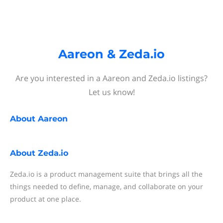
Aareon & Zeda.io
Are you interested in a Aareon and Zeda.io listings?
Let us know!
About
Aareon
About
Zeda.io
Zeda.io is a product management suite that brings all the
things needed to define, manage, and collaborate on your
product at one place.