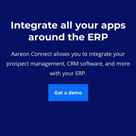
Integrate all your apps
around the ERP
Aareon Connect allows you to integrate your
prospect management, CRM software, and more
with your ERP.
Get a demo