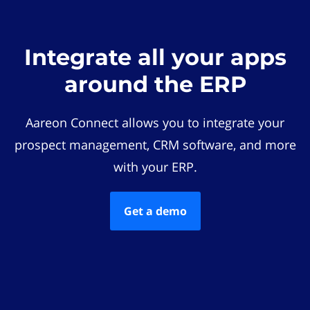
Integrate all your apps
around the ERP
Aareon Connect allows you to integrate your
prospect management, CRM software, and more
with your ERP.
Get a demo