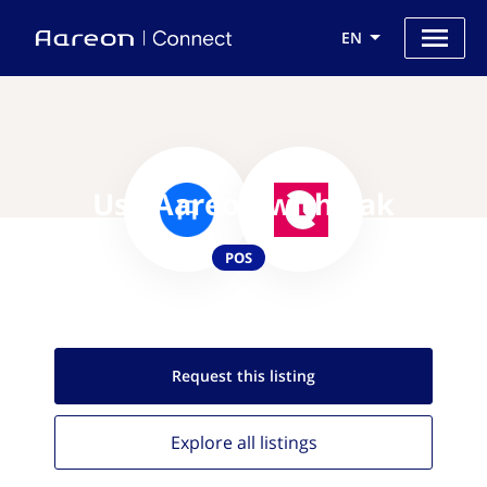
EN
Use Aareon with Zak
POS
Request this
listing
Explore all
listings