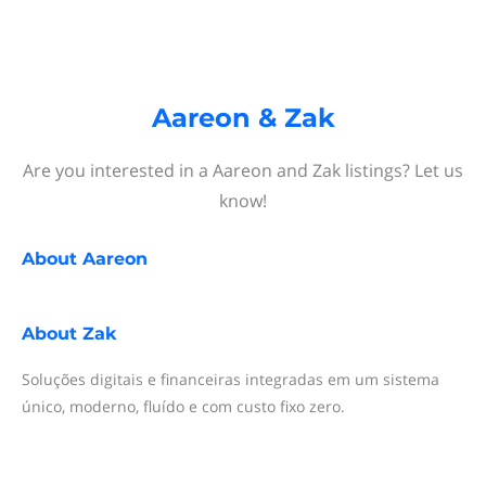
Aareon & Zak
Are you interested in a Aareon and Zak listings? Let us
know!
About
Aareon
About
Zak
Soluções digitais e financeiras integradas em um sistema
único, moderno, fluído e com custo fixo zero.