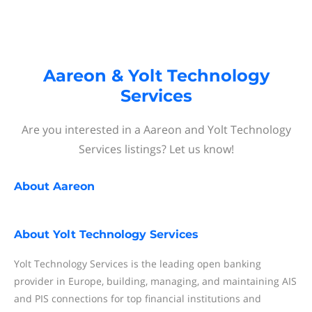
Aareon & Yolt Technology
Services
Are you interested in a Aareon and Yolt Technology
Services listings? Let us know!
About
Aareon
About
Yolt Technology Services
Yolt Technology Services is the leading open banking
provider in Europe, building, managing, and maintaining AIS
and PIS connections for top financial institutions and