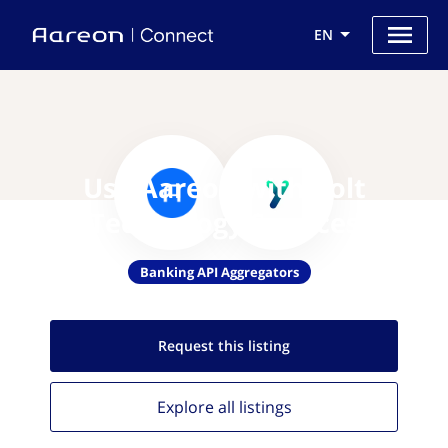
EN
Use Aareon with Yolt
Technology Services
Banking API Aggregators
Request this
listing
Explore all
listings