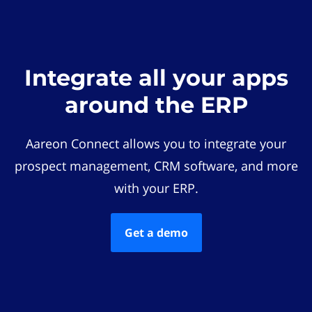
Integrate all your apps
around the ERP
Aareon Connect allows you to integrate your
prospect management, CRM software, and more
with your ERP.
Get a demo