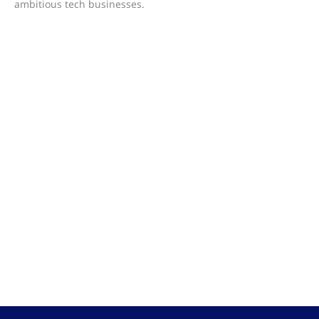
ambitious tech businesses.