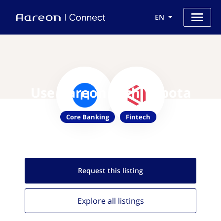
EN
Use Aareon with Yobota
Core Banking
Fintech
Request this
listing
Explore all
listings