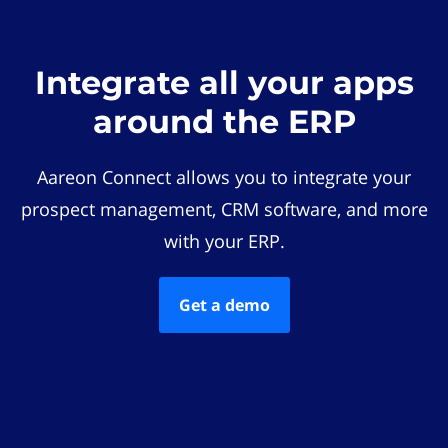
Integrate all your apps
around the ERP
Aareon Connect allows you to integrate your
prospect management, CRM software, and more
with your ERP.
Get a demo