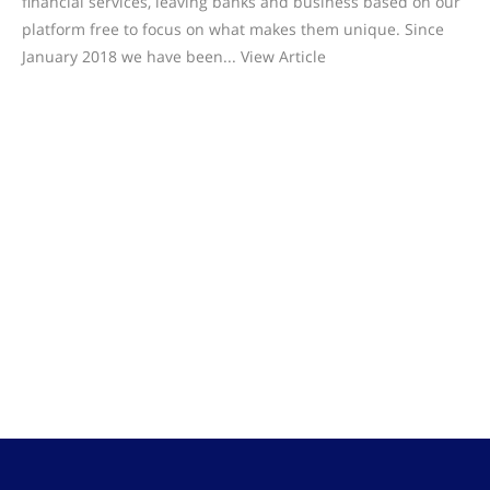
financial services, leaving banks and business based on our
platform free to focus on what makes them unique. Since
January 2018 we have been... View Article