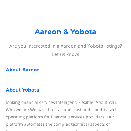
Aareon & Yobota
Are you interested in a Aareon and Yobota listings?
Let us know!
About
Aareon
About
Yobota
Making financial services Intelligent. Flexible. About You.
Who we are We have built a super fast and cloud-based
operating platform for financial services providers. Our
platform automates the complex technical aspects of