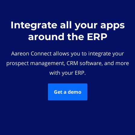
Integrate all your apps
around the ERP
Aareon Connect allows you to integrate your
prospect management, CRM software, and more
with your ERP.
Get a demo