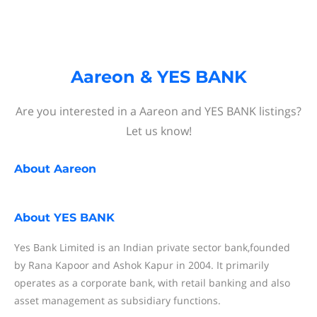
Aareon & YES BANK
Are you interested in a Aareon and YES BANK listings?
Let us know!
About
Aareon
About
YES BANK
Yes Bank Limited is an Indian private sector bank,founded
by Rana Kapoor and Ashok Kapur in 2004. It primarily
operates as a corporate bank, with retail banking and also
asset management as subsidiary functions.