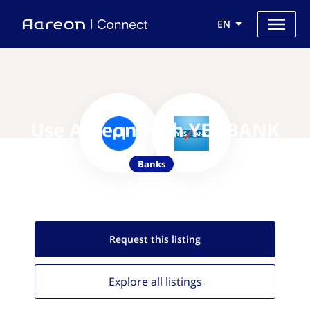
EN
Use Aareon with YES BANK
Banks
Request this
listing
Explore all
listings