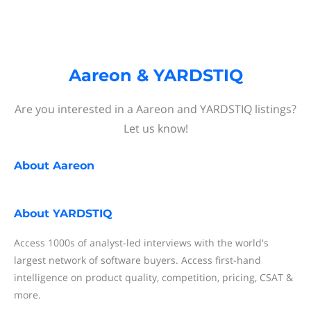
Aareon & YARDSTIQ
Are you interested in a Aareon and YARDSTIQ listings?
Let us know!
About
Aareon
About
YARDSTIQ
Access 1000s of analyst-led interviews with the world's
largest network of software buyers. Access first-hand
intelligence on product quality, competition, pricing, CSAT &
more.