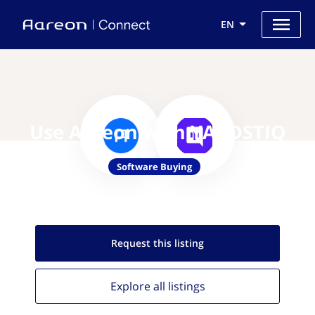
EN
Use Aareon with YARDSTIQ
Software Buying
Request this
listing
Explore all
listings