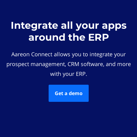
Integrate all your apps
around the ERP
Aareon Connect allows you to integrate your
prospect management, CRM software, and more
with your ERP.
Get a demo