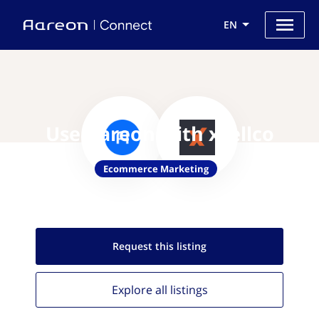
EN
Use Aareon with xsellco
Ecommerce Marketing
Request this
listing
Explore all
listings