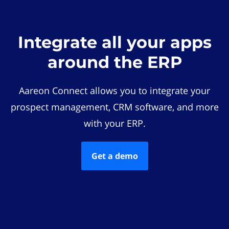
Integrate all your apps
around the ERP
Aareon Connect allows you to integrate your
prospect management, CRM software, and more
with your ERP.
Get a demo