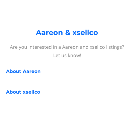
Aareon & xsellco
Are you interested in a Aareon and xsellco listings?
Let us know!
About
Aareon
About
xsellco