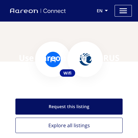
EN
Use Aareon with XIRRUS
Wifi
Request this
listing
Explore all
listings