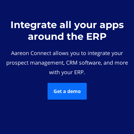
Integrate all your apps
around the ERP
Aareon Connect allows you to integrate your
prospect management, CRM software, and more
with your ERP.
Get a demo