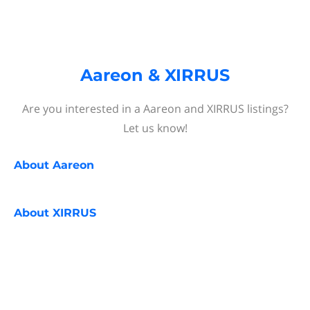
Aareon & XIRRUS
Are you interested in a Aareon and XIRRUS listings?
Let us know!
About
Aareon
About
XIRRUS