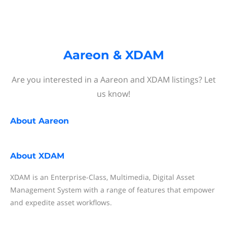
Aareon & XDAM
Are you interested in a Aareon and XDAM listings? Let
us know!
About
Aareon
About
XDAM
XDAM is an Enterprise-Class, Multimedia, Digital Asset
Management System with a range of features that empower
and expedite asset workflows.