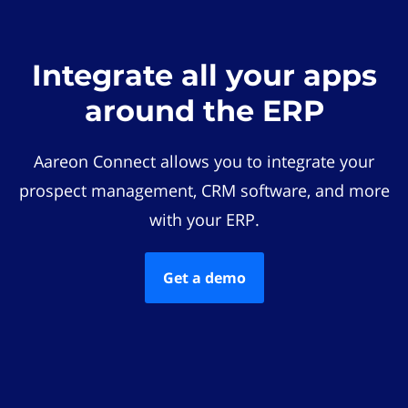
Integrate all your apps
around the ERP
Aareon Connect allows you to integrate your
prospect management, CRM software, and more
with your ERP.
Get a demo