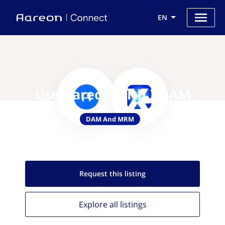
EN
Use Aareon with XDAM
DAM And MRM
Request this
listing
Explore all
listings