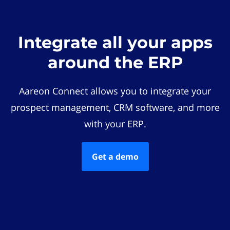
Integrate all your apps
around the ERP
Aareon Connect allows you to integrate your
prospect management, CRM software, and more
with your ERP.
Get a demo