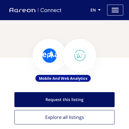
EN
Use Aareon with
Wundermailing
Mobile And Web Analytics
Request this
listing
Explore all
listings