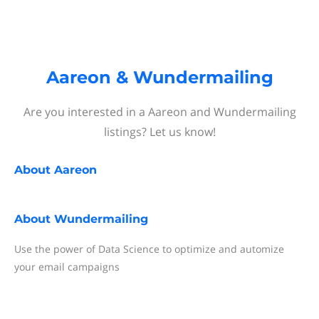
Aareon & Wundermailing
Are you interested in a Aareon and Wundermailing
listings? Let us know!
About
Aareon
About
Wundermailing
Use the power of Data Science to optimize and automize
your email campaigns