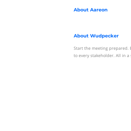
About
Aareon
About
Wudpecker
Start the meeting prepared. 
to every stakeholder. All in