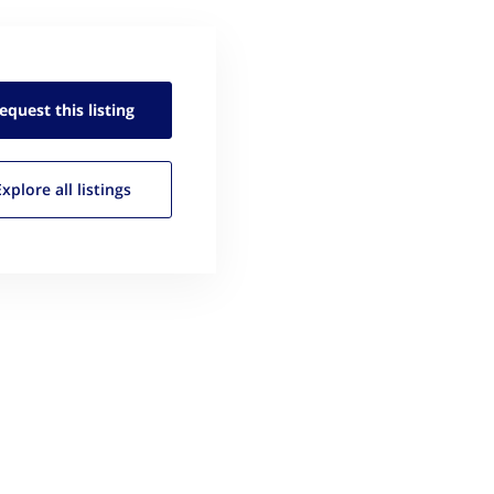
equest this
listing
Explore all
listings