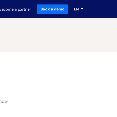
Become a partner
Book a demo
EN
know!