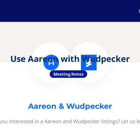
Use Aareon with Wudpecker
Meeting Notes
Aareon & Wudpecker
you interested in a Aareon and Wudpecker listings? Let us 