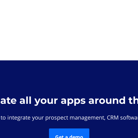
rate all your apps around t
 to integrate your prospect management, CRM softwar
Get a demo