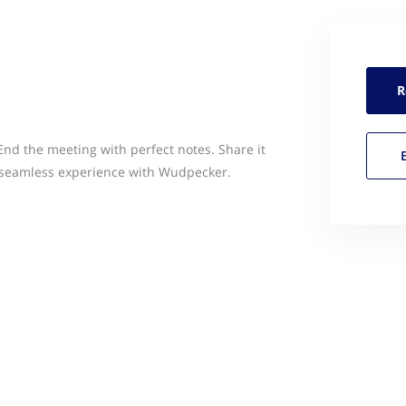
R
End the meeting with perfect notes. Share it
 a seamless experience with Wudpecker.