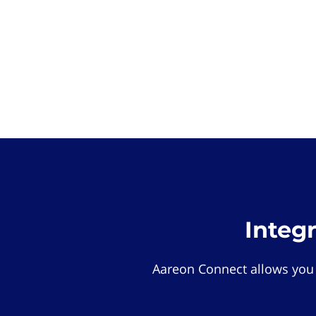
Integ
Aareon Connect allows you