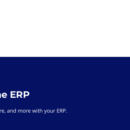
he ERP
e, and more with your ERP.