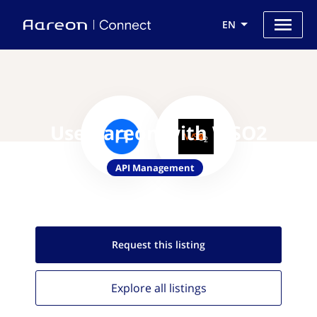
EN
Use Aareon with WSO2
API Management
Request this
listing
Explore all
listings