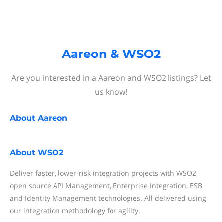
Aareon & WSO2
Are you interested in a Aareon and WSO2 listings? Let
us know!
About
Aareon
About
WSO2
Deliver faster, lower-risk integration projects with WSO2
open source API Management, Enterprise Integration, ESB
and Identity Management technologies. All delivered using
our integration methodology for agility.