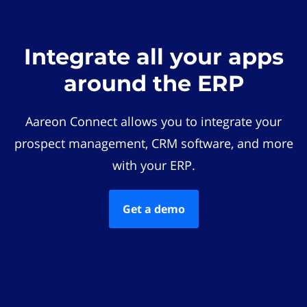
Integrate all your apps
around the ERP
Aareon Connect allows you to integrate your
prospect management, CRM software, and more
with your ERP.
Get a demo