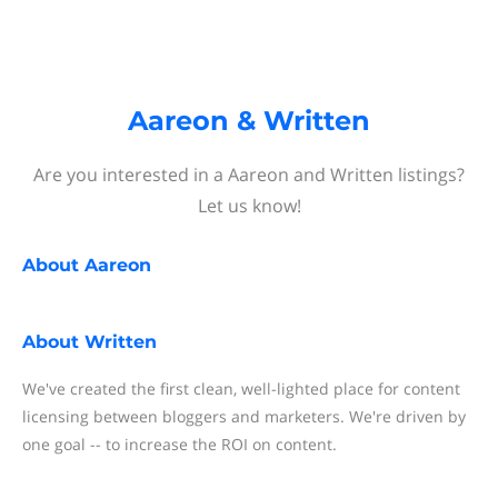
Aareon & Written
Are you interested in a Aareon and Written listings?
Let us know!
About
Aareon
About
Written
We've created the first clean, well-lighted place for content
licensing between bloggers and marketers. We're driven by
one goal -- to increase the ROI on content.