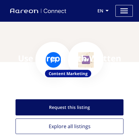
EN
Use Aareon with Written
Content Marketing
Request this
listing
Explore all
listings