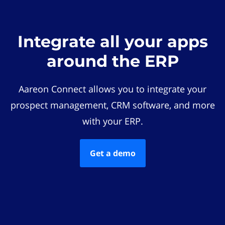
Integrate all your apps
around the ERP
Aareon Connect allows you to integrate your
prospect management, CRM software, and more
with your ERP.
Get a demo