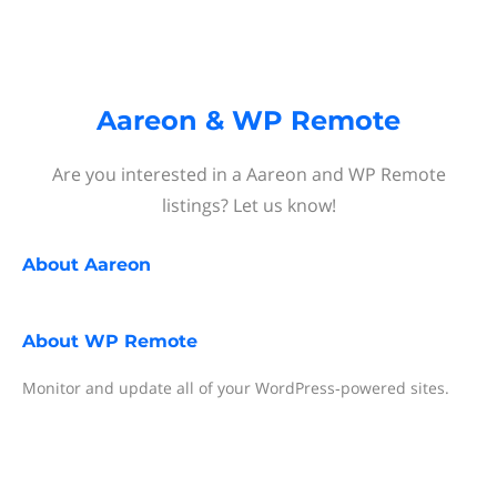
Aareon & WP Remote
Are you interested in a Aareon and WP Remote
listings? Let us know!
About
Aareon
About
WP Remote
Monitor and update all of your WordPress‐powered sites.