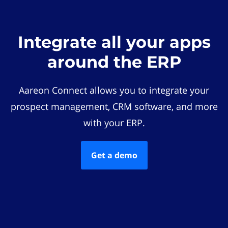
Integrate all your apps
around the ERP
Aareon Connect allows you to integrate your
prospect management, CRM software, and more
with your ERP.
Get a demo