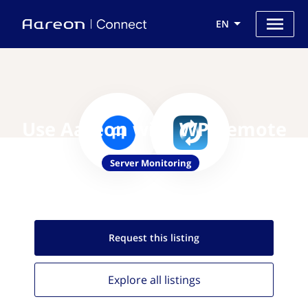
EN
Use Aareon with WP Remote
Server Monitoring
Request this
listing
Explore all
listings