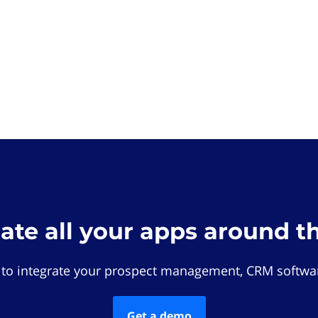
rate all your apps around t
 to integrate your prospect management, CRM softwar
Get a demo