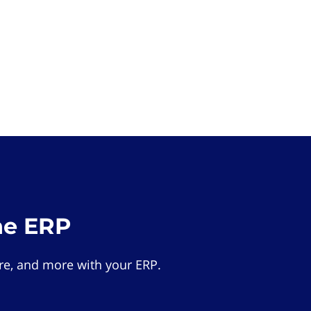
he ERP
e, and more with your ERP.