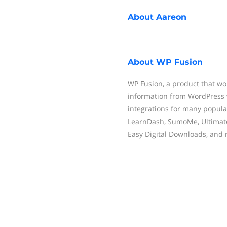
About
Aareon
About
WP Fusion
WP Fusion, a product that wo
information from WordPress 
integrations for many popula
LearnDash, SumoMe, Ultimat
Easy Digital Downloads, and 