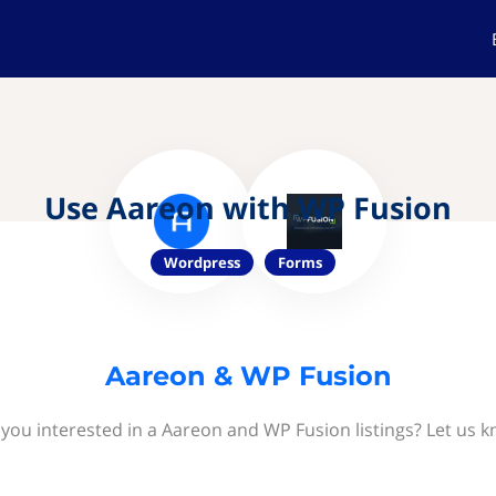
Use Aareon with WP Fusion
Wordpress
Forms
Aareon & WP Fusion
 you interested in a Aareon and WP Fusion listings? Let us k