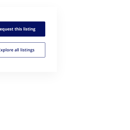
equest this
listing
Explore all
listings