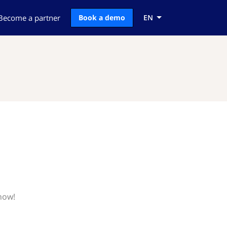
Become a partner
Book a demo
EN
now!