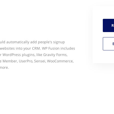
R
uld automatically add people's signup
websites into your CRM. WP Fusion includes
r WordPress plugins, like Gravity Forms,
e Member, UserPro, Sensei, WooCommerce,
more.