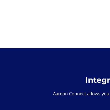
Integ
Aareon Connect allows you