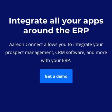
Integrate all your apps
around the ERP
Aareon Connect allows you to integrate your
prospect management, CRM software, and more
with your ERP.
Get a demo