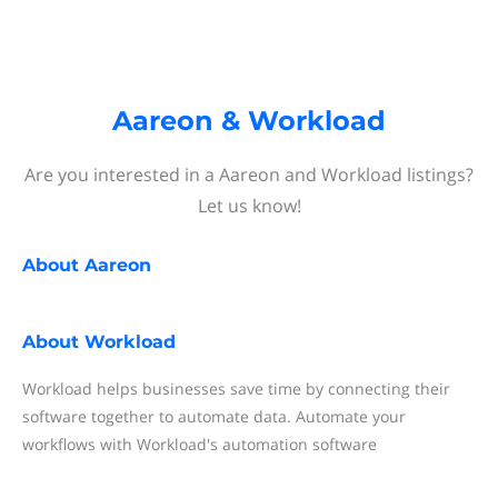
Aareon & Workload
Are you interested in a Aareon and Workload listings?
Let us know!
About
Aareon
About
Workload
Workload helps businesses save time by connecting their
software together to automate data. Automate your
workflows with Workload's automation software