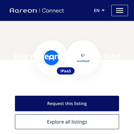
EN
Use Aareon with Workload
IPaaS
Request this
listing
Explore all
listings