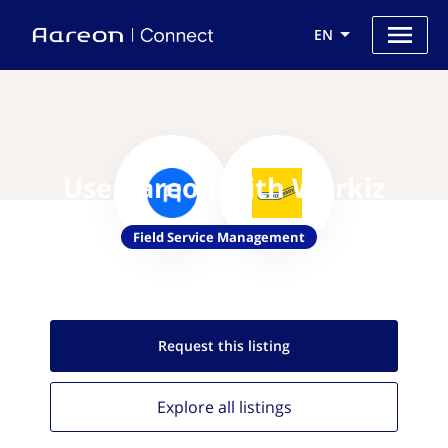
EN
Use Aareon with Workiz
Field Service Management
Request this
listing
Explore all
listings