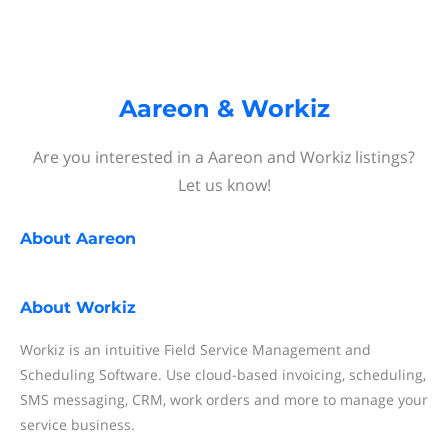
Aareon & Workiz
Are you interested in a Aareon and Workiz listings?
Let us know!
About
Aareon
About
Workiz
Workiz is an intuitive Field Service Management and
Scheduling Software. Use cloud-based invoicing, scheduling,
SMS messaging, CRM, work orders and more to manage your
service business.