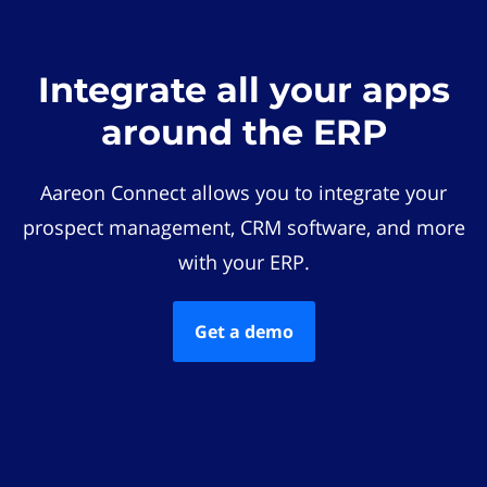
Integrate all your apps
around the ERP
Aareon Connect allows you to integrate your
prospect management, CRM software, and more
with your ERP.
Get a demo