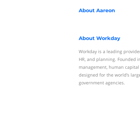
About
Aareon
About
Workday
Workday is a leading provider
HR, and planning. Founded in
management, human capital 
designed for the world’s larg
government agencies.