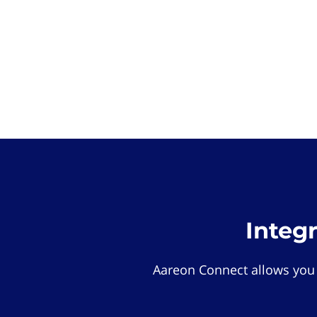
Integ
Aareon Connect allows you