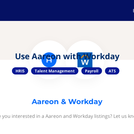
Use Aareon with Workday
HRIS
Talent Management
Payroll
ATS
Aareon & Workday
 you interested in a Aareon and Workday listings? Let us k