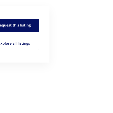
equest this
listing
Explore all
listings