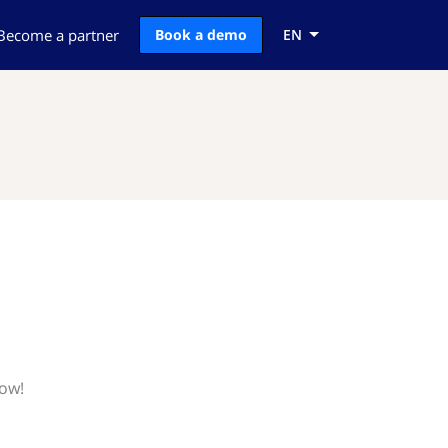
Become a partner
Book a demo
EN
now!