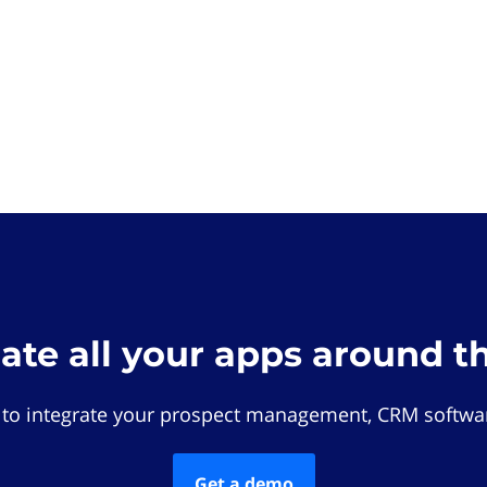
rate all your apps around t
 to integrate your prospect management, CRM softwar
Get a demo