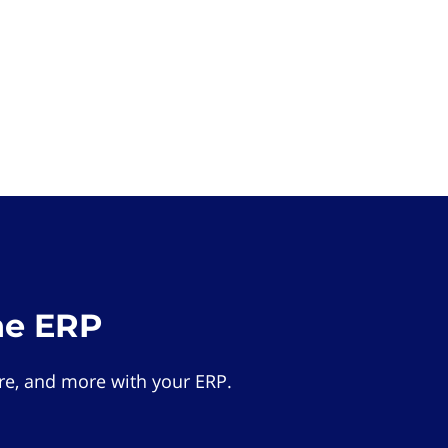
he ERP
e, and more with your ERP.