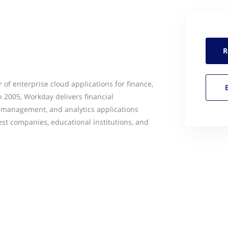
R
 of enterprise cloud applications for finance,
 2005, Workday delivers financial
management, and analytics applications
est companies, educational institutions, and