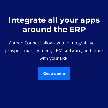
Integrate all your apps
around the ERP
Aareon Connect allows you to integrate your
prospect management, CRM software, and more
with your ERP.
Get a demo