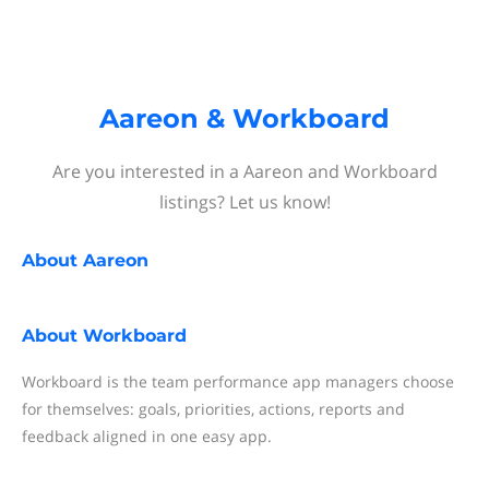
Aareon & Workboard
Are you interested in a Aareon and Workboard
listings? Let us know!
About
Aareon
About
Workboard
Workboard is the team performance app managers choose
for themselves: goals, priorities, actions, reports and
feedback aligned in one easy app.