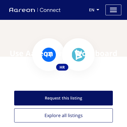
EN
Use Aareon with Workboard
HR
Request this
listing
Explore all
listings