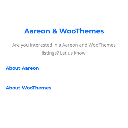
Aareon & WooThemes
Are you interested in a Aareon and WooThemes
listings? Let us know!
About
Aareon
About
WooThemes