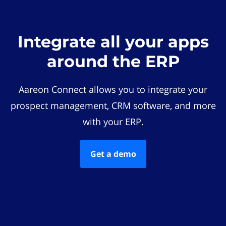
Integrate all your apps
around the ERP
Aareon Connect allows you to integrate your
prospect management, CRM software, and more
with your ERP.
Get a demo