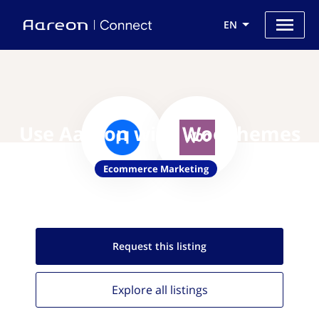
EN
Use Aareon with WooThemes
Ecommerce Marketing
Request this
listing
Explore all
listings