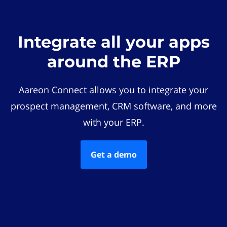
Integrate all your apps
around the ERP
Aareon Connect allows you to integrate your
prospect management, CRM software, and more
with your ERP.
Get a demo