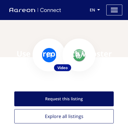
EN
Use Aareon with Wipster
Video
Request this
listing
Explore all
listings