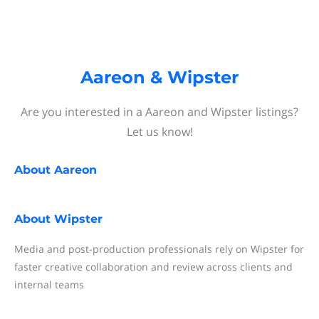
Aareon & Wipster
Are you interested in a Aareon and Wipster listings?
Let us know!
About
Aareon
About
Wipster
Media and post-production professionals rely on Wipster for
faster creative collaboration and review across clients and
internal teams