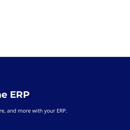
he ERP
e, and more with your ERP.