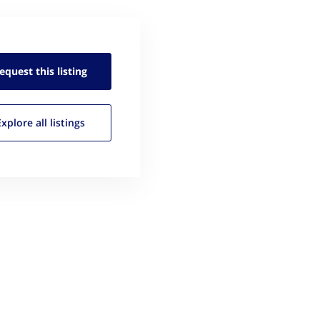
equest this
listing
Explore all
listings