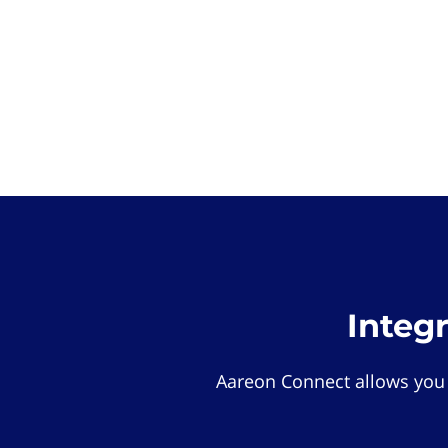
Integ
Aareon Connect allows you