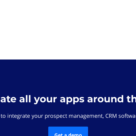
rate all your apps around t
 to integrate your prospect management, CRM softwar
Get a demo