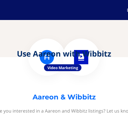
Use Aareon with Wibbitz
Video Marketing
Aareon & Wibbitz
e you interested in a Aareon and Wibbitz listings? Let us kn