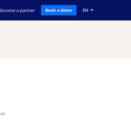
Become a partner
Book a demo
EN
ow!