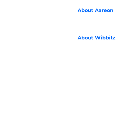
About
Aareon
About
Wibbitz