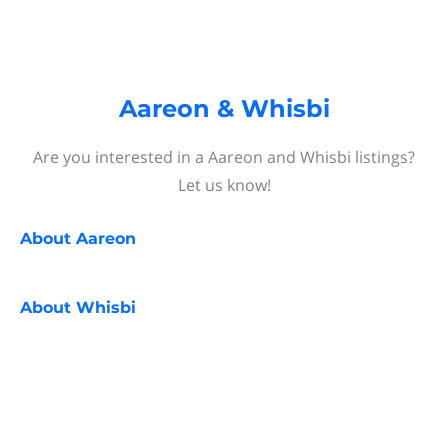
Aareon & Whisbi
Are you interested in a Aareon and Whisbi listings?
Let us know!
About
Aareon
About
Whisbi