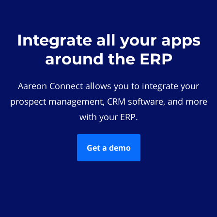
Integrate all your apps
around the ERP
Aareon Connect allows you to integrate your
prospect management, CRM software, and more
with your ERP.
Get a demo