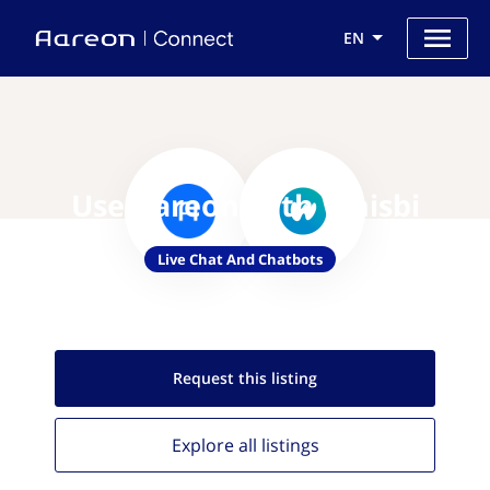
EN
Use Aareon with Whisbi
Live Chat And Chatbots
Request this
listing
Explore all
listings