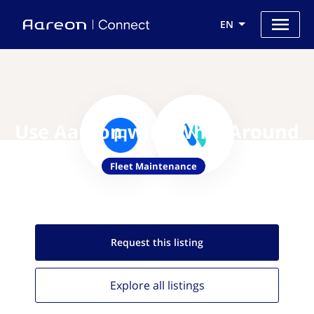
EN
Use Aareon with Whip Around
Fleet Maintenance
Request this
listing
Explore all
listings