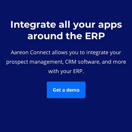
Integrate all your apps
around the ERP
Aareon Connect allows you to integrate your
prospect management, CRM software, and more
with your ERP.
Get a demo