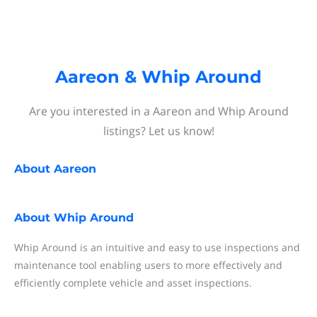
Aareon & Whip Around
Are you interested in a Aareon and Whip Around
listings? Let us know!
About
Aareon
About
Whip Around
Whip Around is an intuitive and easy to use inspections and
maintenance tool enabling users to more effectively and
efficiently complete vehicle and asset inspections.