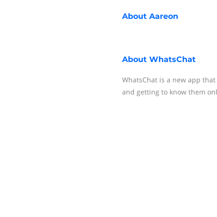
About
Aareon
About
WhatsChat
WhatsChat is a new app that i
and getting to know them onl