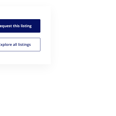
equest this
listing
Explore all
listings