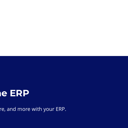
he ERP
e, and more with your ERP.