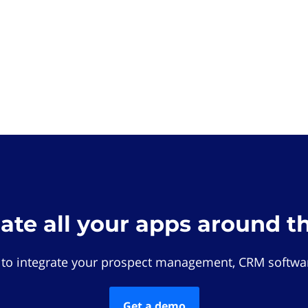
rate all your apps around t
 to integrate your prospect management, CRM softwar
Get a demo