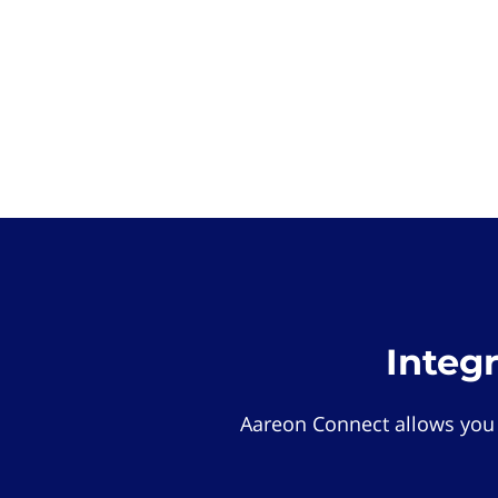
Integ
Aareon Connect allows you