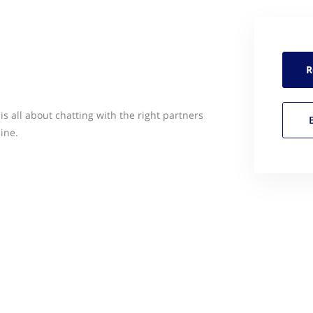
R
s all about chatting with the right partners
ine.