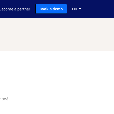
Become a partner
Book a demo
EN
know!