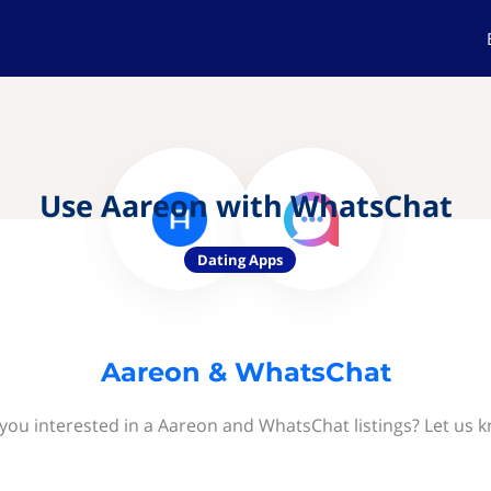
Use Aareon with WhatsChat
Dating Apps
Aareon & WhatsChat
you interested in a Aareon and WhatsChat listings? Let us 