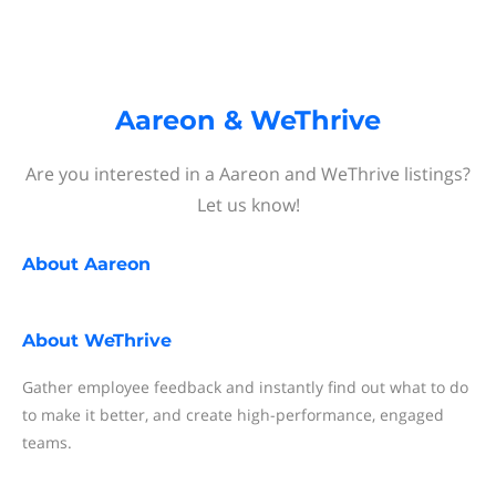
Aareon & WeThrive
Are you interested in a Aareon and WeThrive listings?
Let us know!
About
Aareon
About
WeThrive
Gather employee feedback and instantly find out what to do
to make it better, and create high-performance, engaged
teams.