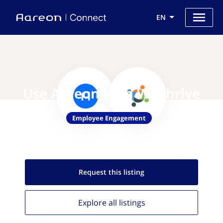
EN
Use Aareon with WeThrive
Employee Engagement
Request this
listing
Explore all
listings