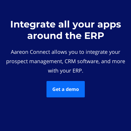
Integrate all your apps
around the ERP
Aareon Connect allows you to integrate your
prospect management, CRM software, and more
with your ERP.
Get a demo