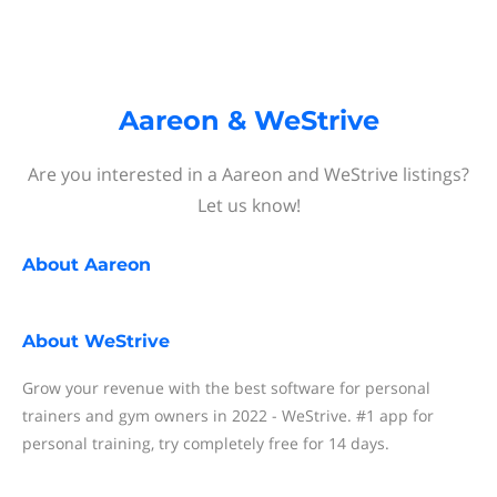
Aareon & WeStrive
Are you interested in a Aareon and WeStrive listings?
Let us know!
About
Aareon
About
WeStrive
Grow your revenue with the best software for personal
trainers and gym owners in 2022 - WeStrive. #1 app for
personal training, try completely free for 14 days.