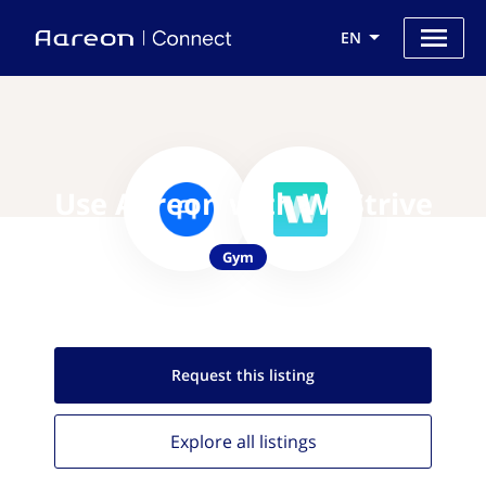
EN
Use Aareon with WeStrive
Gym
Request this
listing
Explore all
listings