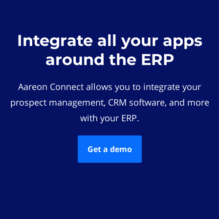
Integrate all your apps
around the ERP
Aareon Connect allows you to integrate your
prospect management, CRM software, and more
with your ERP.
Get a demo