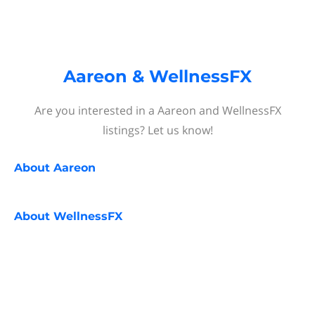
Aareon & WellnessFX
Are you interested in a Aareon and WellnessFX
listings? Let us know!
About
Aareon
About
WellnessFX