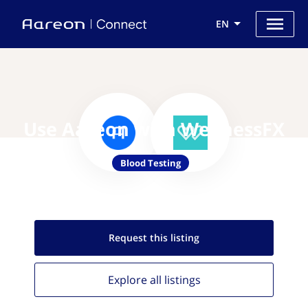
EN
Use Aareon with WellnessFX
Blood Testing
Request this
listing
Explore all
listings