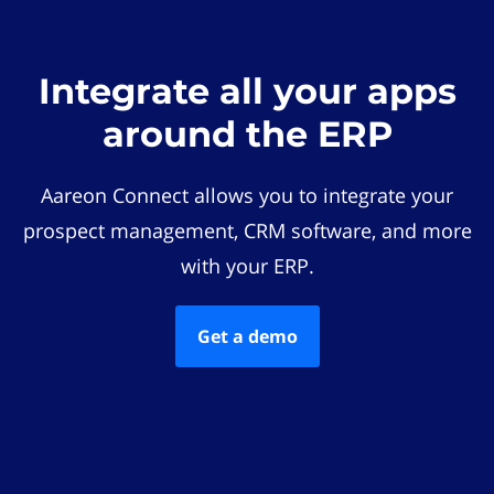
Integrate all your apps
around the ERP
Aareon Connect allows you to integrate your
prospect management, CRM software, and more
with your ERP.
Get a demo