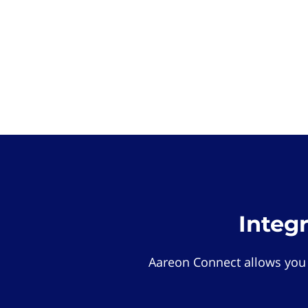
Integ
Aareon Connect allows you