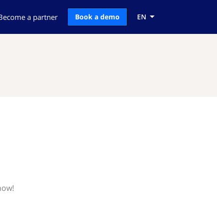
Become a partner
Book a demo
EN
now!