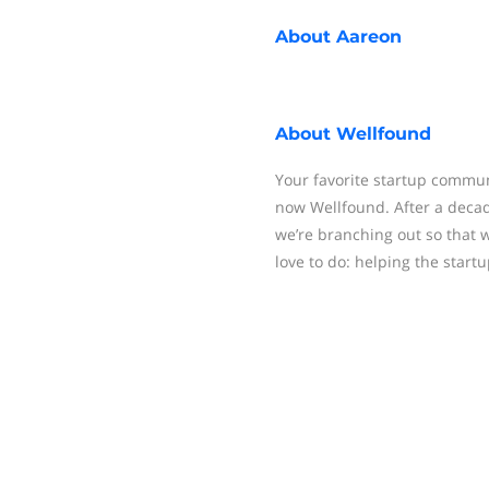
About
Aareon
About
Wellfound
Your favorite startup communit
now Wellfound. After a decad
we’re branching out so that
love to do: helping the startu