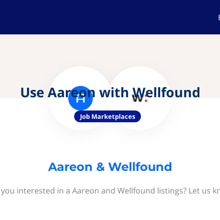
Use Aareon with Wellfound
Job Marketplaces
Aareon & Wellfound
 you interested in a Aareon and Wellfound listings? Let us k