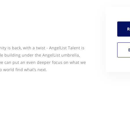
R
y is back, with a twist - AngelList Talent is
e building under the AngelList umbrella,
 we can put an even deeper focus on what we
p world find what’s next.