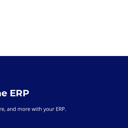
he ERP
e, and more with your ERP.