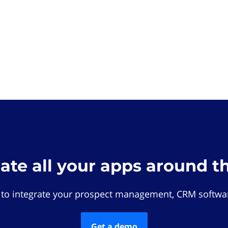
rate all your apps around t
 to integrate your prospect management, CRM softwar
Get a demo