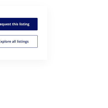
equest this
listing
Explore all
listings