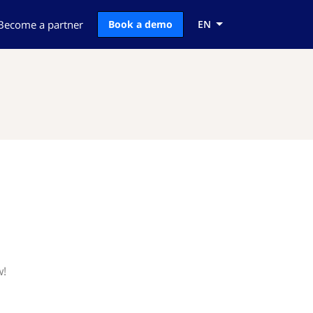
Become a partner
Book a demo
EN
w!