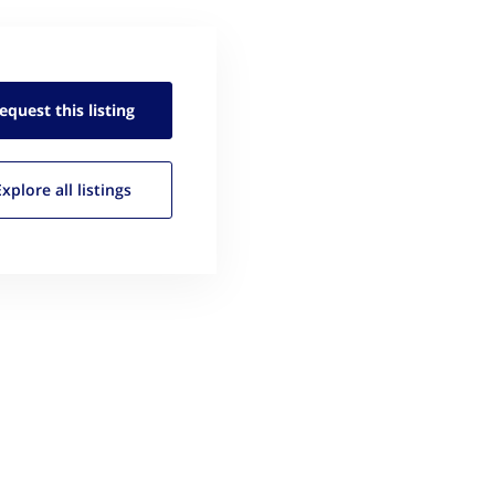
equest this
listing
Explore all
listings