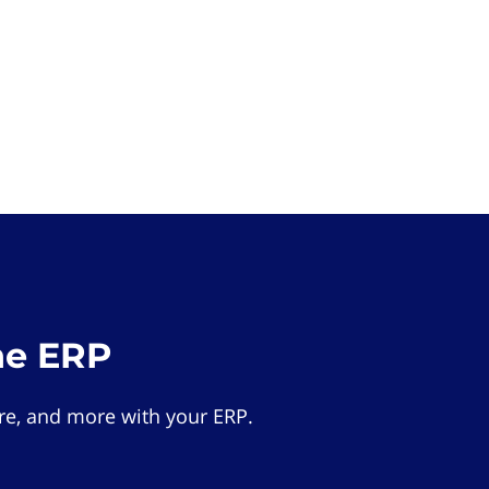
he ERP
e, and more with your ERP.