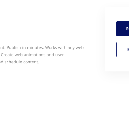
R
nt. Publish in minutes. Works with any web
. Create web animations and user
and schedule content.