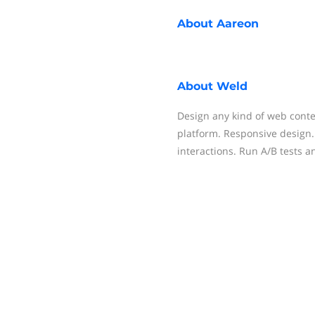
About
Aareon
About
Weld
Design any kind of web conte
platform. Responsive design
interactions. Run A/B tests 