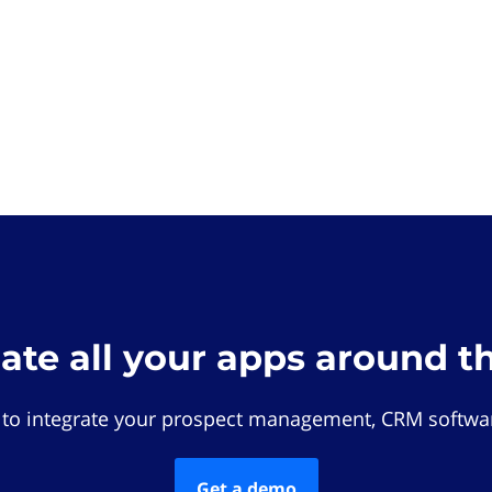
rate all your apps around t
 to integrate your prospect management, CRM softwar
Get a demo