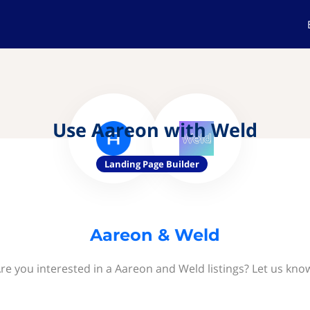
Use Aareon with Weld
Landing Page Builder
Aareon & Weld
re you interested in a Aareon and Weld listings? Let us kno