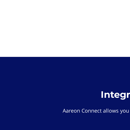
Integ
Aareon Connect allows you