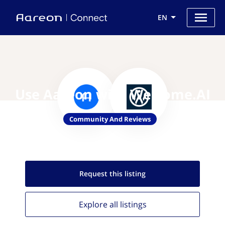
EN
Use Aareon with Welcome.AI
Community And Reviews
Request this
listing
Explore all
listings