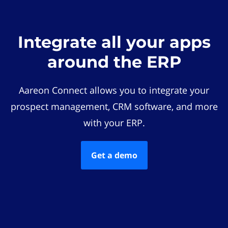
Integrate all your apps
around the ERP
Aareon Connect allows you to integrate your
prospect management, CRM software, and more
with your ERP.
Get a demo