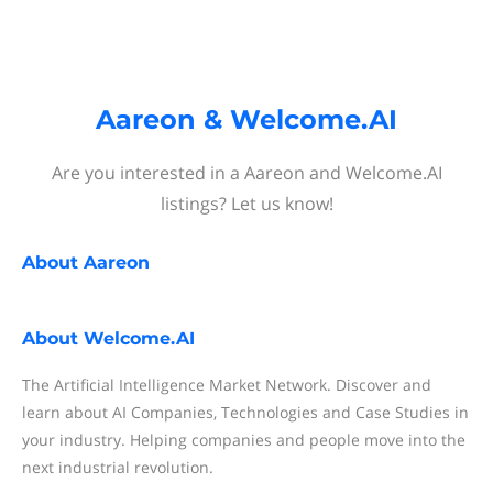
Aareon & Welcome.AI
Are you interested in a Aareon and Welcome.AI
listings? Let us know!
About
Aareon
About
Welcome.AI
The Artificial Intelligence Market Network. Discover and
learn about AI Companies, Technologies and Case Studies in
your industry. Helping companies and people move into the
next industrial revolution.