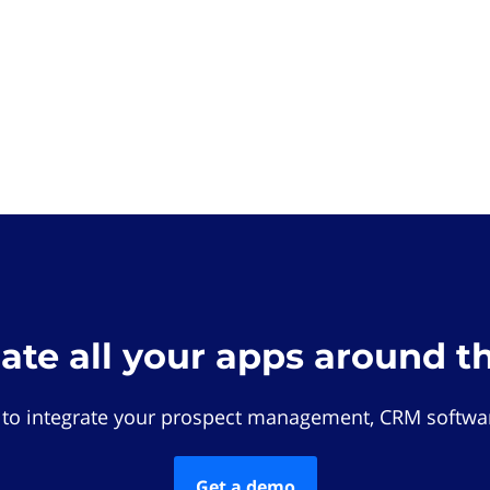
rate all your apps around t
 to integrate your prospect management, CRM softwar
Get a demo