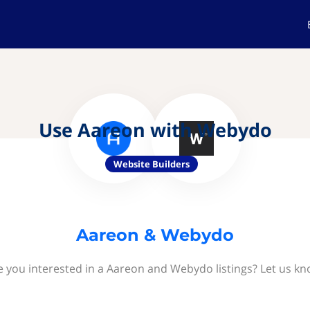
Use Aareon with Webydo
Website Builders
Aareon & Webydo
e you interested in a Aareon and Webydo listings? Let us kn