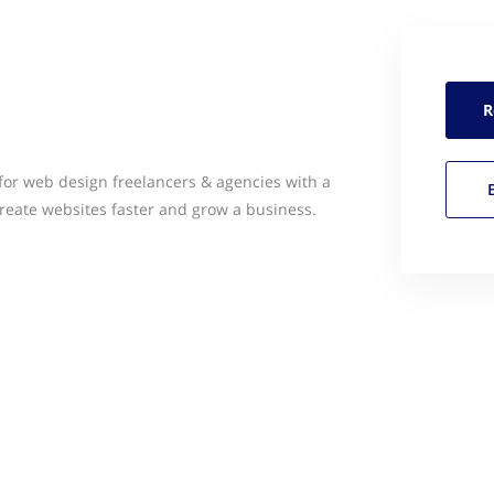
R
for web design freelancers & agencies with a
create websites faster and grow a business.