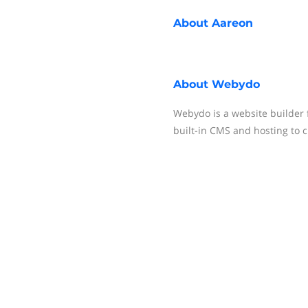
About
Aareon
About
Webydo
Webydo is a website builder 
built-in CMS and hosting to 