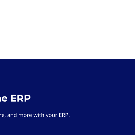
he ERP
e, and more with your ERP.