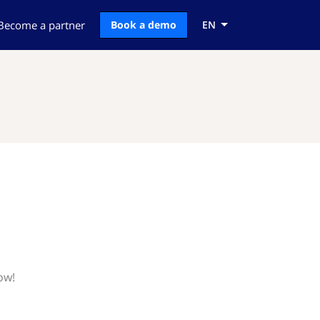
Become a partner
Book a demo
EN
ow!