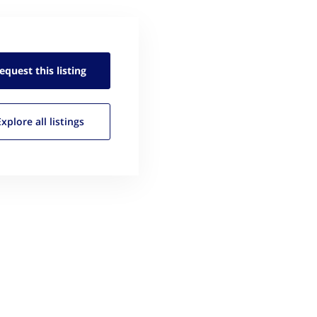
equest this
listing
Explore all
listings