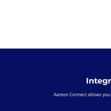
Integ
Aareon Connect allows you