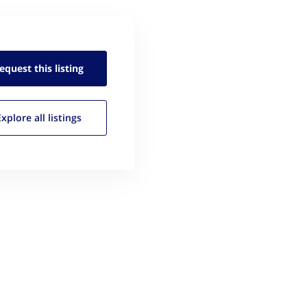
equest this
listing
Explore all
listings