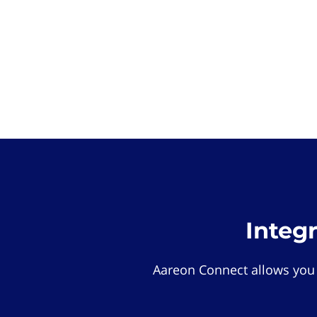
Integ
Aareon Connect allows you