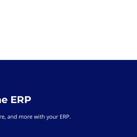
he ERP
e, and more with your ERP.