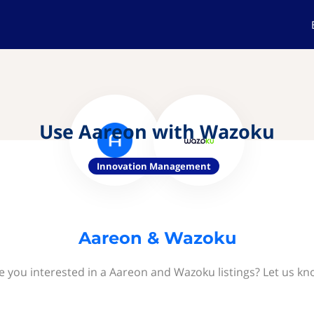
Use Aareon with Wazoku
Innovation Management
Aareon & Wazoku
e you interested in a Aareon and Wazoku listings? Let us kn