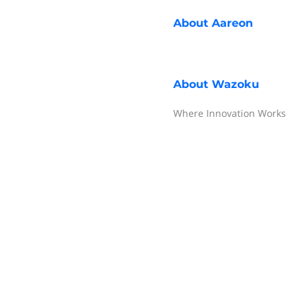
About
Aareon
About
Wazoku
Where Innovation Works