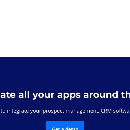
rate all your apps around t
 to integrate your prospect management, CRM softwar
Get a demo