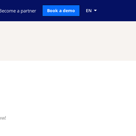
Become a partner
Book a demo
EN
ow!