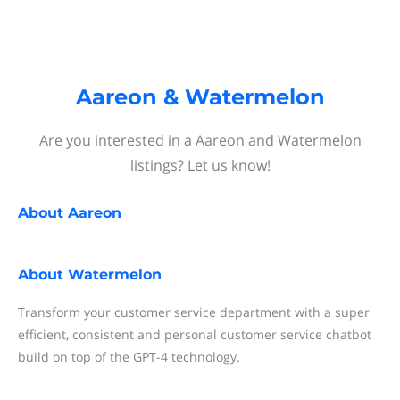
Aareon & Watermelon
Are you interested in a Aareon and Watermelon
listings? Let us know!
About
Aareon
About
Watermelon
Transform your customer service department with a super
efficient, consistent and personal customer service chatbot
build on top of the GPT-4 technology.