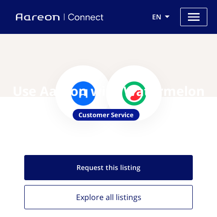
EN
Use Aareon with Watermelon
Customer Service
Request this
listing
Explore all
listings