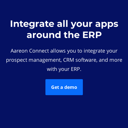
Integrate all your apps
around the ERP
Aareon Connect allows you to integrate your
prospect management, CRM software, and more
with your ERP.
Get a demo