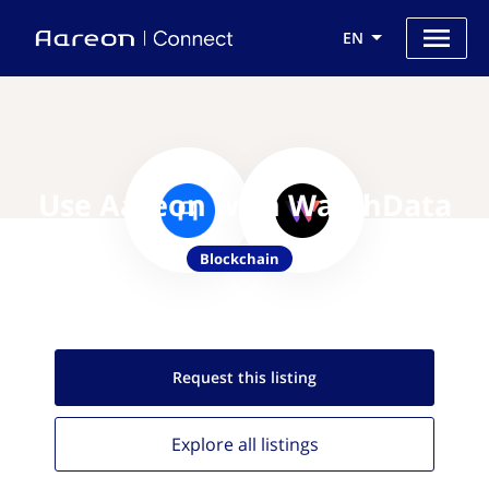
EN
Use Aareon with WatchData
Blockchain
Request this
listing
Explore all
listings