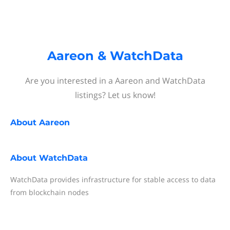
Aareon & WatchData
Are you interested in a Aareon and WatchData
listings? Let us know!
About
Aareon
About
WatchData
WatchData provides infrastructure for stable access to data
from blockchain nodes