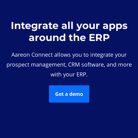
Integrate all your apps
around the ERP
Aareon Connect allows you to integrate your
prospect management, CRM software, and more
with your ERP.
Get a demo