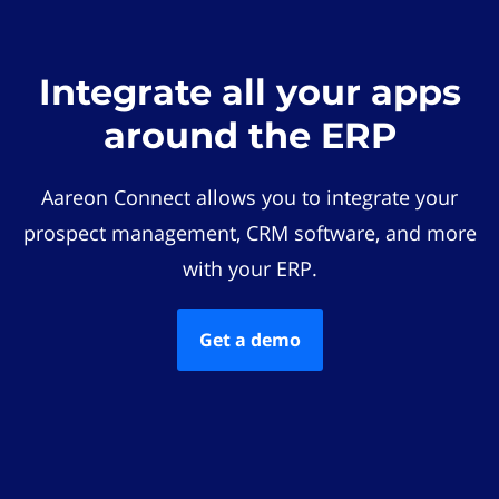
Integrate all your apps
around the ERP
Aareon Connect allows you to integrate your
prospect management, CRM software, and more
with your ERP.
Get a demo