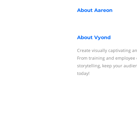
About
Aareon
About
Vyond
Create visually captivating a
From training and employee 
storytelling, keep your audie
today!