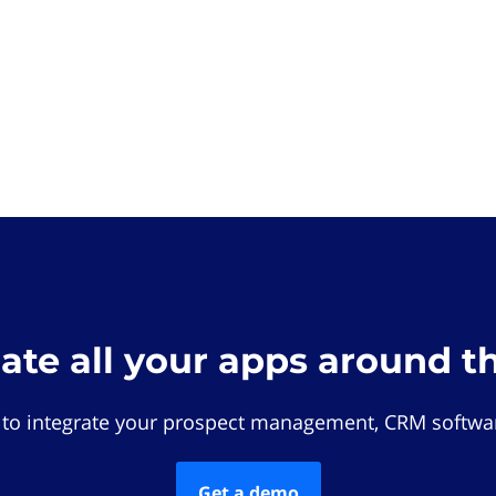
rate all your apps around t
 to integrate your prospect management, CRM softwar
Get a demo