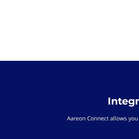
Integ
Aareon Connect allows you