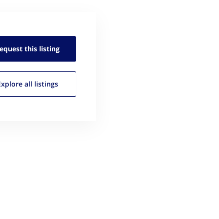
equest this
listing
Explore all
listings