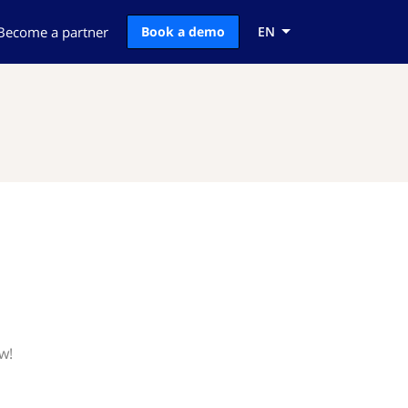
Become a partner
Book a demo
EN
w!