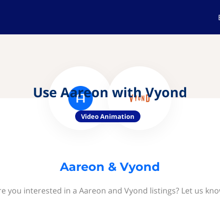
Use Aareon with Vyond
Video Animation
Aareon & Vyond
re you interested in a Aareon and Vyond listings? Let us kno