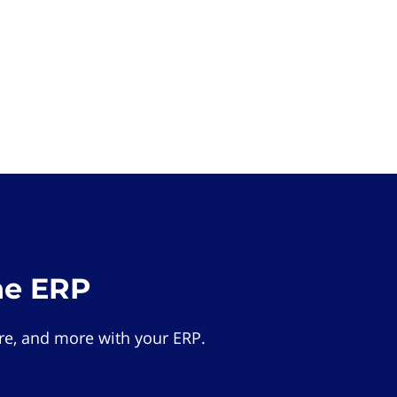
he ERP
e, and more with your ERP.