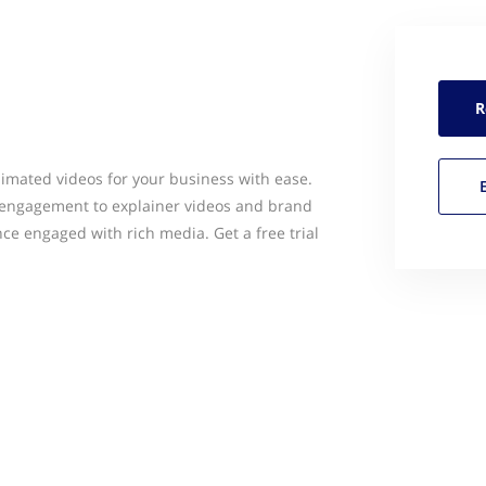
R
nimated videos for your business with ease.
engagement to explainer videos and brand
nce engaged with rich media. Get a free trial