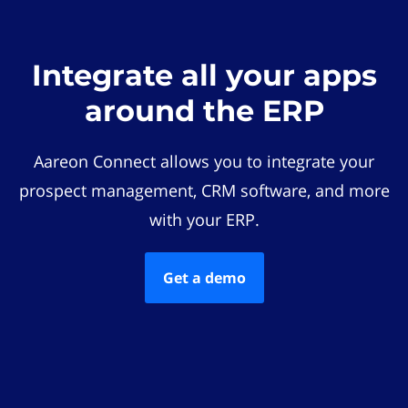
Integrate all your apps
around the ERP
Aareon Connect allows you to integrate your
prospect management, CRM software, and more
with your ERP.
Get a demo