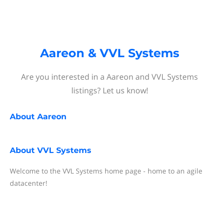
Aareon & VVL Systems
Are you interested in a Aareon and VVL Systems
listings? Let us know!
About
Aareon
About
VVL Systems
Welcome to the VVL Systems home page - home to an agile
datacenter!