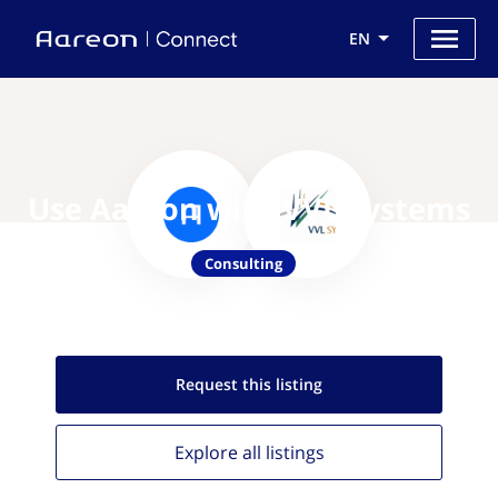
EN
Use Aareon with VVL Systems
Consulting
Request this
listing
Explore all
listings