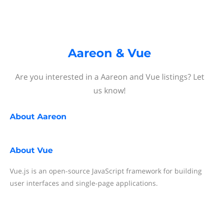
Aareon & Vue
Are you interested in a Aareon and Vue listings? Let
us know!
About
Aareon
About
Vue
Vue.js is an open-source JavaScript framework for building
user interfaces and single-page applications.