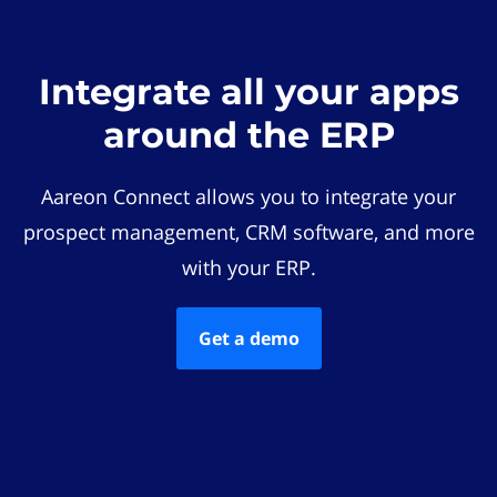
Integrate all your apps
around the ERP
Aareon Connect allows you to integrate your
prospect management, CRM software, and more
with your ERP.
Get a demo