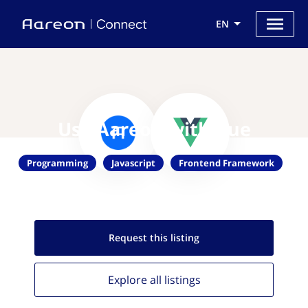
EN
Use Aareon with Vue
Programming
Javascript
Frontend Framework
Request this
listing
Explore all
listings