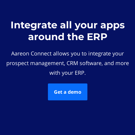
Integrate all your apps
around the ERP
Aareon Connect allows you to integrate your
prospect management, CRM software, and more
with your ERP.
Get a demo