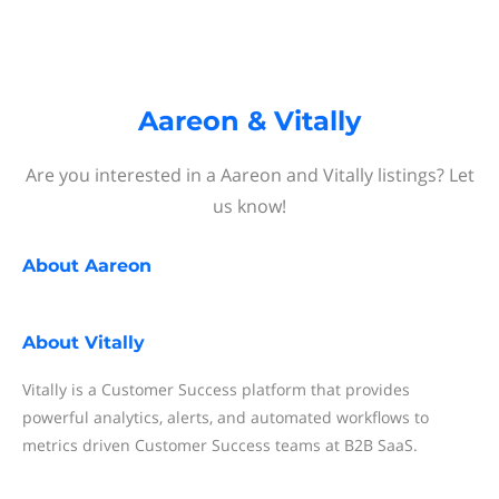
Aareon & Vitally
Are you interested in a Aareon and Vitally listings? Let
us know!
About
Aareon
About
Vitally
Vitally is a Customer Success platform that provides
powerful analytics, alerts, and automated workflows to
metrics driven Customer Success teams at B2B SaaS.