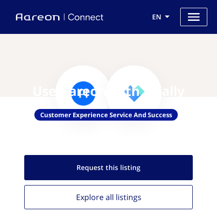
EN
Use Aareon with Vitally
Customer Experience Service And Success
Request this
listing
Explore all
listings