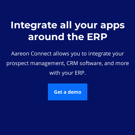
Integrate all your apps
around the ERP
Aareon Connect allows you to integrate your
prospect management, CRM software, and more
with your ERP.
Get a demo