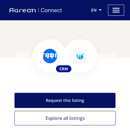
EN
Use Aareon with Virtuous
CRM
Request this
listing
Explore all
listings