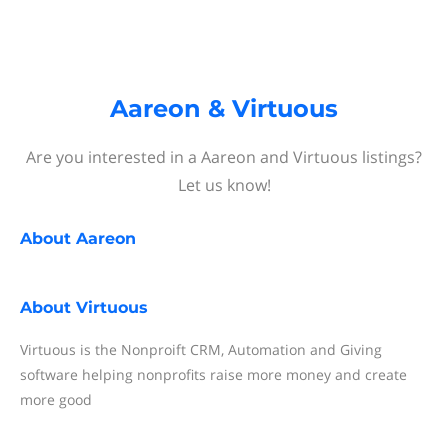
Aareon & Virtuous
Are you interested in a Aareon and Virtuous listings?
Let us know!
About
Aareon
About
Virtuous
Virtuous is the Nonproift CRM, Automation and Giving
software helping nonprofits raise more money and create
more good