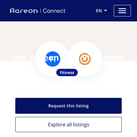
EN
Use Aareon with Virtuagym
Fitness
Request this
listing
Explore all
listings