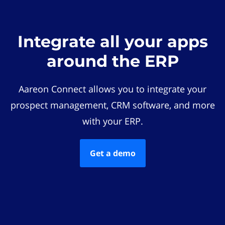
Integrate all your apps
around the ERP
Aareon Connect allows you to integrate your
prospect management, CRM software, and more
with your ERP.
Get a demo