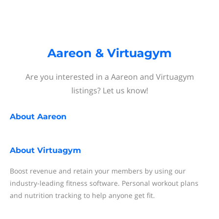
Aareon & Virtuagym
Are you interested in a Aareon and Virtuagym
listings? Let us know!
About
Aareon
About
Virtuagym
Boost revenue and retain your members by using our
industry-leading fitness software. Personal workout plans
and nutrition tracking to help anyone get fit.